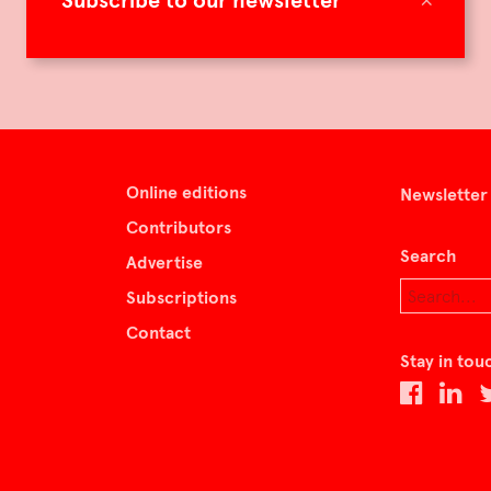
Subscribe to our newsletter
Online editions
Newsletter
Contributors
Search
Advertise
Subscriptions
Contact
Stay in tou