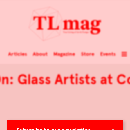
Articles
About
Magazine
Store
Events
n: Glass Artists at 
×