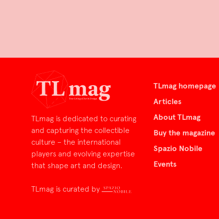
TLmag homepage
Articles
About TLmag
TLmag is dedicated to curating
and capturing the collectible
Buy the magazine
culture – the international
Spazio Nobile
players and evolving expertise
Events
that shape art and design.
TLmag is curated by