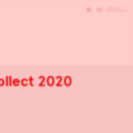
Collect 2020