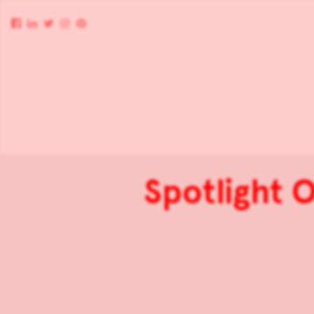
Spotlight O