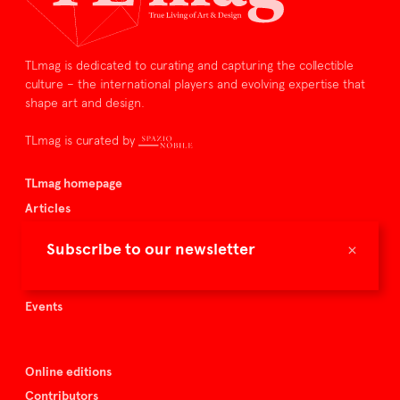
TLmag is dedicated to curating and capturing the collectible
culture – the international players and evolving expertise that
shape art and design.
TLmag is curated by
TLmag homepage
Articles
About TLmag
×
Subscribe to our newsletter
Buy the magazine
Spazio Nobile
Events
Online editions
Contributors