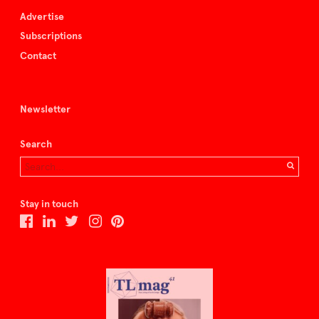
Advertise
Subscriptions
Contact
Newsletter
Search
Stay in touch