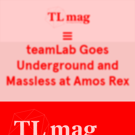
teamLab Goes
Underground and
Massless at Amos Rex