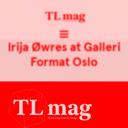
Irija Øwres at Galleri
Format Oslo