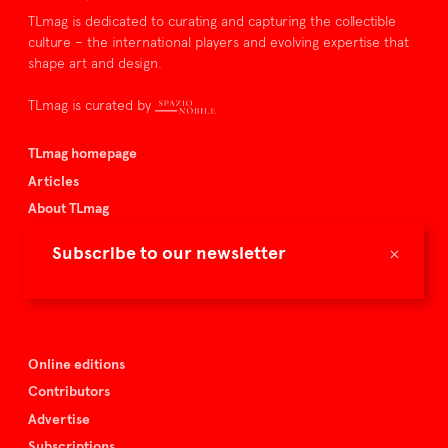
TLmag is dedicated to curating and capturing the collectible
culture – the international players and evolving expertise that
shape art and design.
TLmag is curated by
TLmag homepage
Articles
About TLmag
Buy the magazine
×
Subscribe to our newsletter
Spazio Nobile
Events
Online editions
Contributors
Advertise
Subscriptions