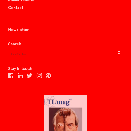
Contact
Newsletter
Search
Stay in touch