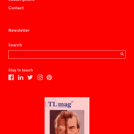
Contact
Newsletter
Search
Stay in touch