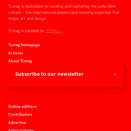
TLmag is dedicated to curating and capturing the collectible
culture – the international players and evolving expertise that
shape art and design.
TLmag is curated by
TLmag homepage
Articles
About TLmag
Buy the magazine
×
Subscribe to our newsletter
Spazio Nobile
Events
Online editions
Contributors
Advertise
Subscriptions