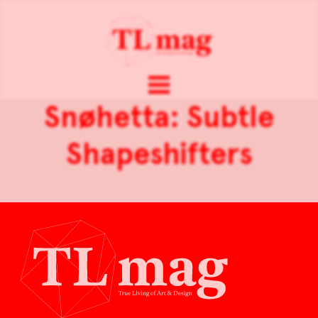
Snøhetta: Subtle
Shapeshifters