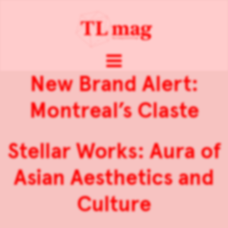
New Brand Alert:
Montreal’s Claste
Stellar Works: Aura of
Asian Aesthetics and
Culture