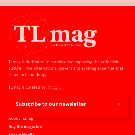
TLmag is dedicated to curating and capturing the collectible
culture – the international players and evolving expertise that
shape art and design.
TLmag is curated by
TLmag homepage
×
Subscribe to our newsletter
Articles
About TLmag
Buy the magazine
Spazio Nobile