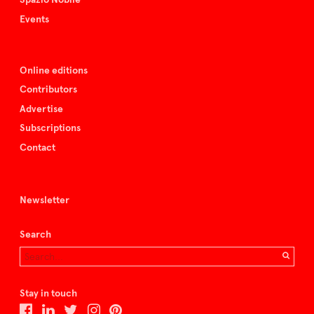
Events
Online editions
Contributors
Advertise
Subscriptions
Contact
Newsletter
Search
Stay in touch