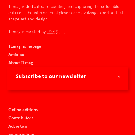
TLmag is dedicated to curating and capturing the collectible
culture – the international players and evolving expertise that
shape art and design.
TLmag is curated by
TLmag homepage
Articles
About TLmag
Buy the magazine
×
Subscribe to our newsletter
Spazio Nobile
Events
Online editions
Contributors
Advertise
Subscriptions