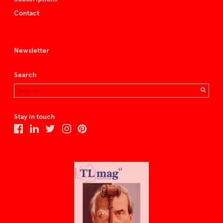
Contact
Newsletter
Search
Stay in touch