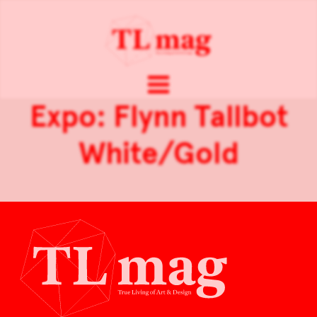
Expo: Flynn Tallbot
White/Gold