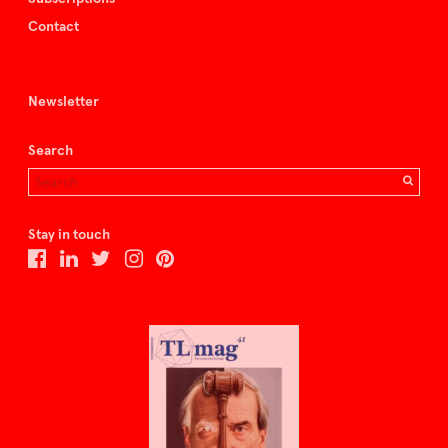
Contact
Newsletter
Search
Stay in touch