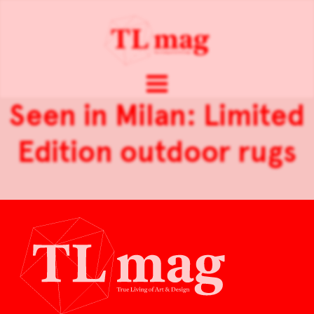
Seen in Milan: Limited
Edition outdoor rugs