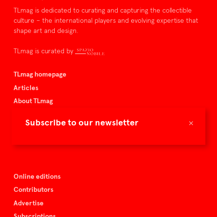
TLmag is dedicated to curating and capturing the collectible
culture – the international players and evolving expertise that
shape art and design.
TLmag is curated by
TLmag homepage
Articles
About TLmag
Buy the magazine
×
Subscribe to our newsletter
Spazio Nobile
Events
Online editions
Contributors
Advertise
Subscriptions