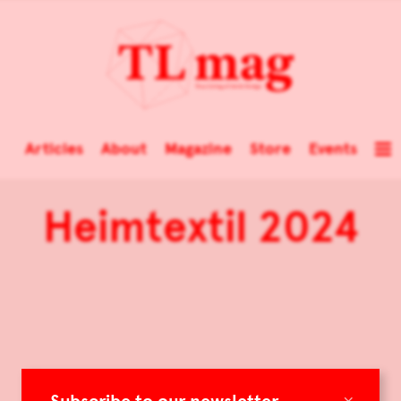
Articles
About
Magazine
Store
Events
Heimtextil 2024
×