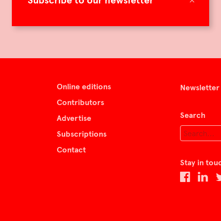
Subscribe to our newsletter
Online editions
Newsletter
Contributors
Search
Advertise
Subscriptions
Contact
Stay in tou