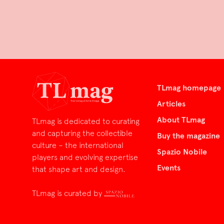
TLmag homepage
Articles
About TLmag
TLmag is dedicated to curating
and capturing the collectible
Buy the magazine
culture – the international
Spazio Nobile
players and evolving expertise
Events
that shape art and design.
TLmag is curated by