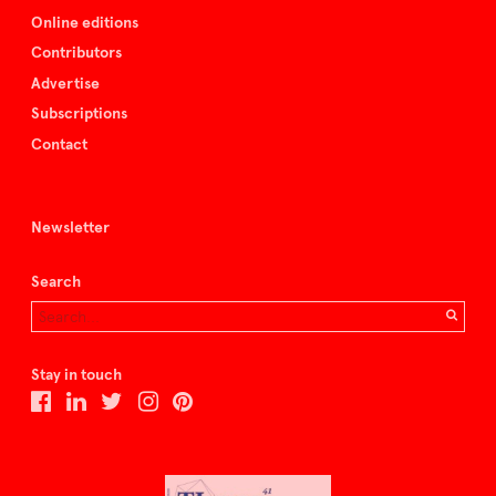
Online editions
Contributors
Advertise
Subscriptions
Contact
Newsletter
Search
Stay in touch