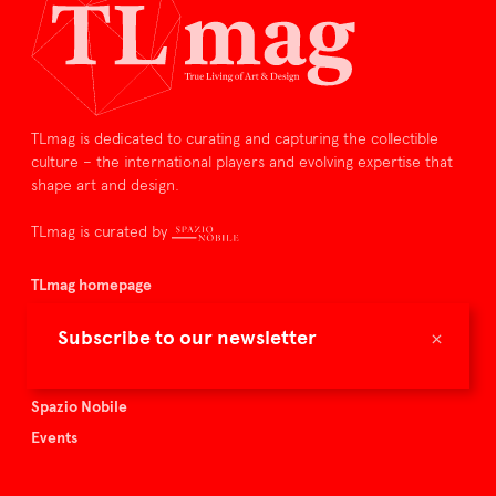
TLmag is dedicated to curating and capturing the collectible
culture – the international players and evolving expertise that
shape art and design.
TLmag is curated by
TLmag homepage
Articles
×
Subscribe to our newsletter
About TLmag
Buy the magazine
Spazio Nobile
Events