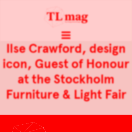
Ilse Crawford, design
icon, Guest of Honour
at the Stockholm
Furniture & Light Fair