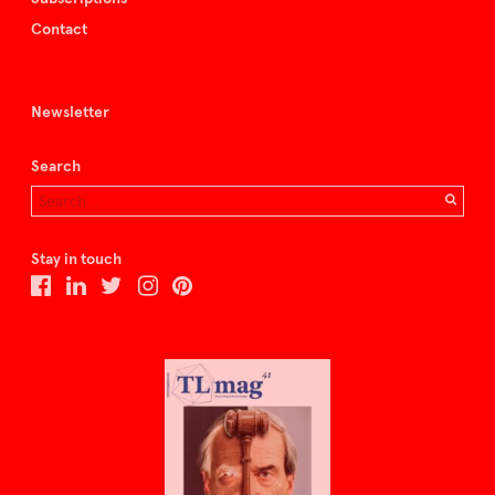
Contact
Newsletter
Search
Stay in touch