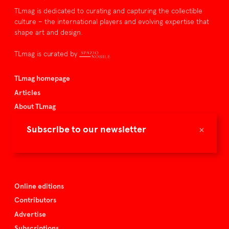
TLmag is dedicated to curating and capturing the collectible
culture – the international players and evolving expertise that
shape art and design.
TLmag is curated by
TLmag homepage
Articles
About TLmag
Buy the magazine
×
Subscribe to our newsletter
Spazio Nobile
Events
Online editions
Contributors
Advertise
Subscriptions