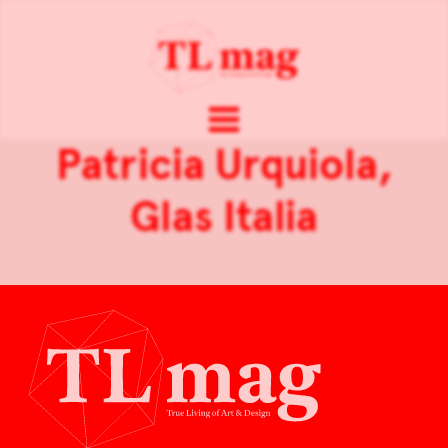
Patricia Urquiola,
Glas Italia