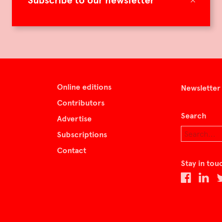
Subscribe to our newsletter
Online editions
Newsletter
Contributors
Search
Advertise
Subscriptions
Contact
Stay in tou