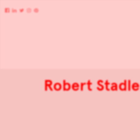
Robert Stadle