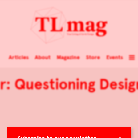
Articles
About
Magazine
Store
Events
r: Questioning Desi
×