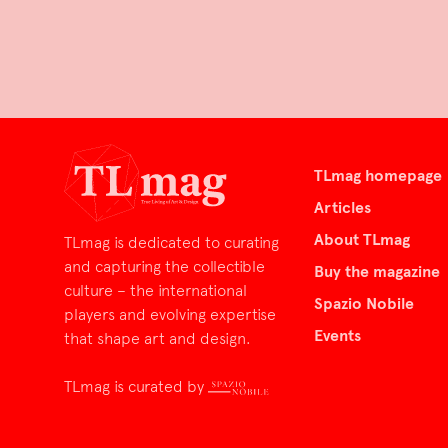
TLmag homepage
Articles
About TLmag
TLmag is dedicated to curating
and capturing the collectible
Buy the magazine
culture – the international
Spazio Nobile
players and evolving expertise
Events
that shape art and design.
TLmag is curated by