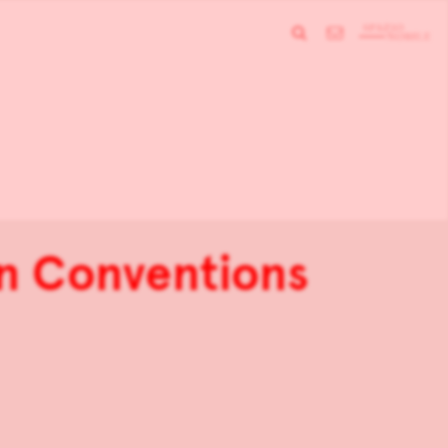
gn Conventions