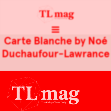
Carte Blanche by Noé
Duchaufour-Lawrance