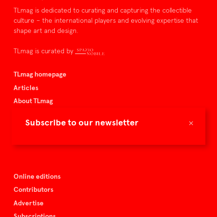
TLmag is dedicated to curating and capturing the collectible
culture – the international players and evolving expertise that
shape art and design.
TLmag is curated by
TLmag homepage
Articles
About TLmag
Buy the magazine
×
Subscribe to our newsletter
Spazio Nobile
Events
Online editions
Contributors
Advertise
Subscriptions