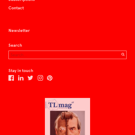
Contact
Newsletter
Search
Stay in touch