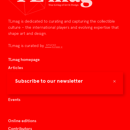
TLmag is dedicated to curating and capturing the collectible
culture – the international players and evolving expertise that
shape art and design.
TLmag is curated by
TLmag homepage
Articles
About TLmag
×
Subscribe to our newsletter
Buy the magazine
Spazio Nobile
Events
Online editions
Contributors