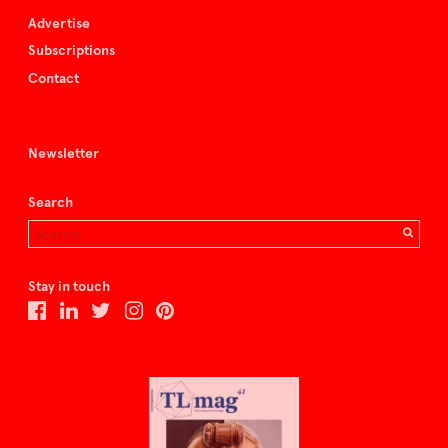
Advertise
Subscriptions
Contact
Newsletter
Search
Stay in touch