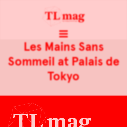
Les Mains Sans
Sommeil at Palais de
Tokyo