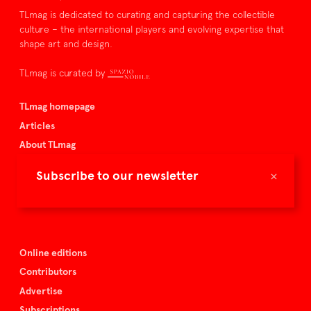
TLmag is dedicated to curating and capturing the collectible
culture – the international players and evolving expertise that
shape art and design.
TLmag is curated by
TLmag homepage
Articles
About TLmag
Buy the magazine
×
Subscribe to our newsletter
Spazio Nobile
Events
Online editions
Contributors
Advertise
Subscriptions