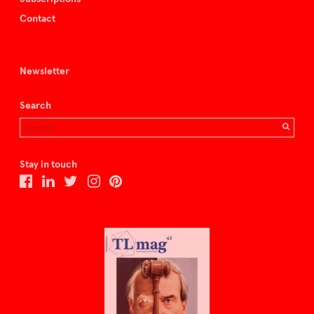
Contact
Newsletter
Search
Stay in touch