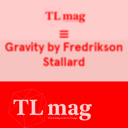
Gravity by Fredrikson
Stallard