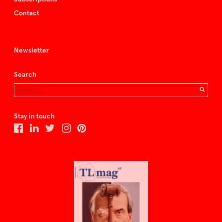
Contact
Newsletter
Search
Stay in touch