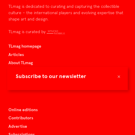
TLmag is dedicated to curating and capturing the collectible
culture – the international players and evolving expertise that
shape art and design.
TLmag is curated by
TLmag homepage
Articles
About TLmag
Buy the magazine
×
Subscribe to our newsletter
Spazio Nobile
Events
Online editions
Contributors
Advertise
Subscriptions