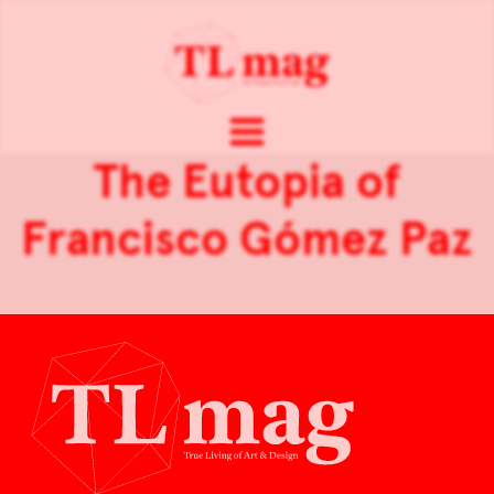
The Eutopia of
Francisco Gómez Paz