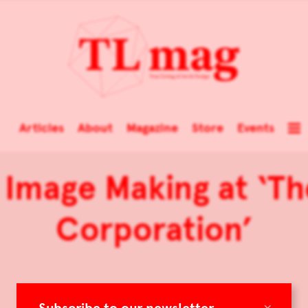
Articles
About
Magazine
Store
Events
 Image Making at ‘Th
Corporation’
×