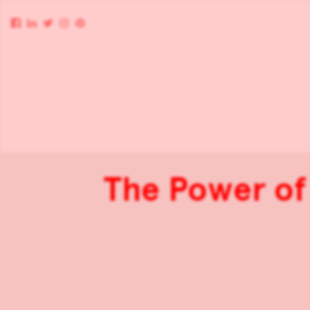
The Power of