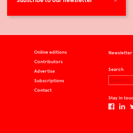
Subscribe to our newsletter
Online editions
Newsletter
Contributors
Search
Advertise
Subscriptions
Contact
Stay in tou