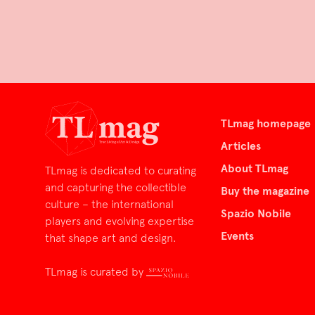
TLmag homepage
Articles
About TLmag
TLmag is dedicated to curating
and capturing the collectible
Buy the magazine
culture – the international
Spazio Nobile
players and evolving expertise
Events
that shape art and design.
TLmag is curated by