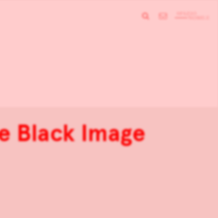
e Black Image