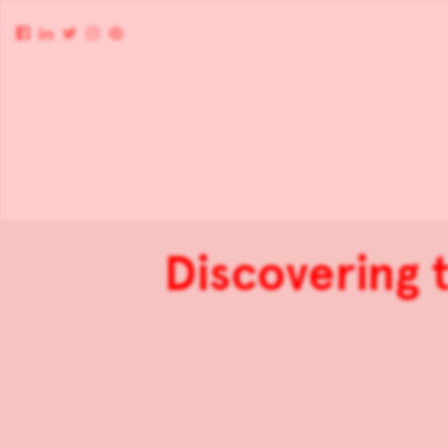
Discovering 