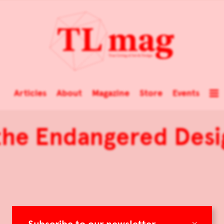
Articles
About
Magazine
Store
Events
the Endangered Desi
×