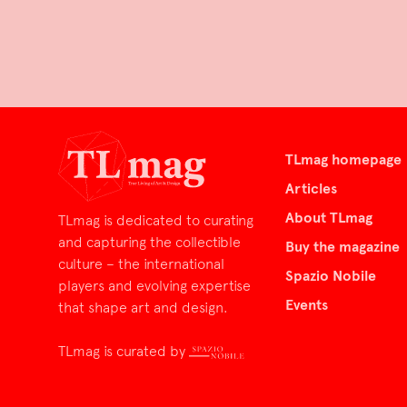
TLmag homepage
Articles
About TLmag
TLmag is dedicated to curating
and capturing the collectible
Buy the magazine
culture – the international
Spazio Nobile
players and evolving expertise
Events
that shape art and design.
TLmag is curated by