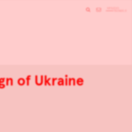
gn of Ukraine