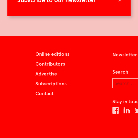
Subscribe to our newsletter
Online editions
Newsletter
Contributors
Search
Advertise
Subscriptions
Contact
Stay in tou