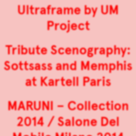
Ultraframe by UM
Project
Tribute Scenography:
Sottsass and Memphis
at Kartell Paris
MARUNI – Collection
2014 / Salone Del