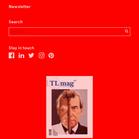
Newsletter
Search
Stay in touch