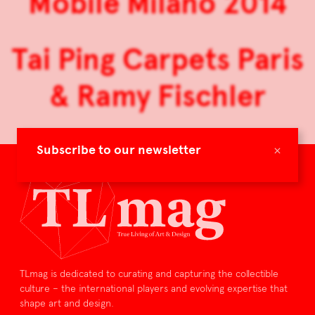
Mobile Milano 2014
Tai Ping Carpets Paris
& Ramy Fischler
×
Subscribe to our newsletter
TLmag is dedicated to curating and capturing the collectible
culture – the international players and evolving expertise that
shape art and design.