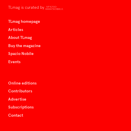
TLmag is curated by
TLmag homepage
Articles
About TLmag
Buy the magazine
Spazio Nobile
Events
Online editions
Contributors
Advertise
Subscriptions
Contact