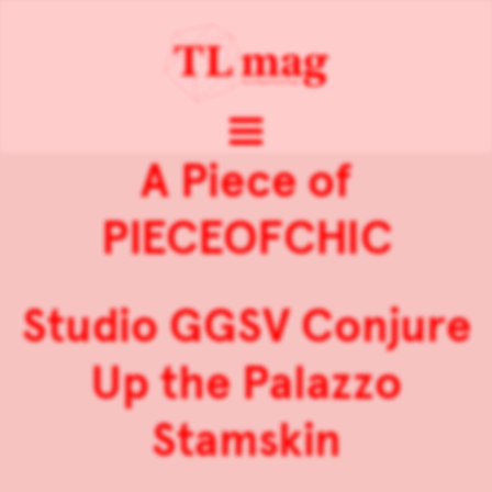
A Piece of
PIECEOFCHIC
Studio GGSV Conjure
Up the Palazzo
Stamskin