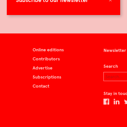
Subscribe to our newsletter
Online editions
Newsletter
Contributors
Search
Advertise
Subscriptions
Contact
Stay in tou