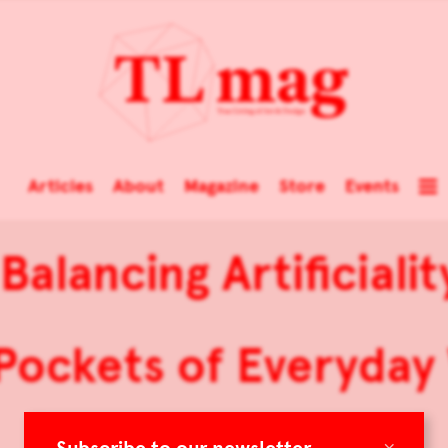
Articles
About
Magazine
Store
Events
 Balancing Artificiali
ockets of Everyday
×