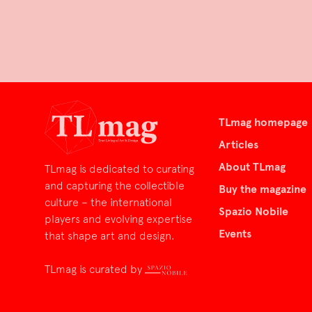
TLmag homepage
Articles
About TLmag
TLmag is dedicated to curating
and capturing the collectible
Buy the magazine
culture – the international
Spazio Nobile
players and evolving expertise
Events
that shape art and design.
TLmag is curated by