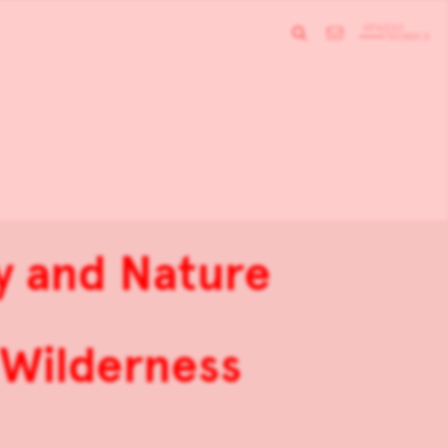
ty and Nature
 Wilderness