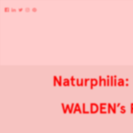
Naturphilia:
WALDEN’s P