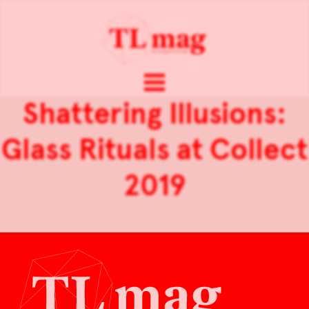
Shattering Illusions:
Glass Rituals at Collect
2019