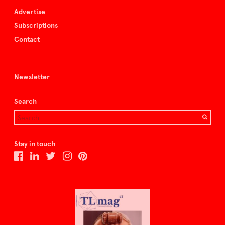
Advertise
Subscriptions
Contact
Newsletter
Search
Stay in touch