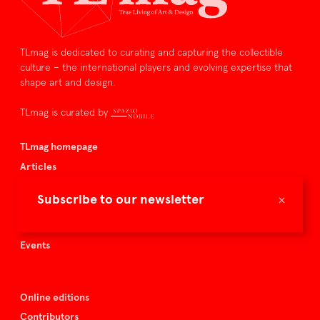
TLmag is dedicated to curating and capturing the collectible
culture – the international players and evolving expertise that
shape art and design.
TLmag is curated by
TLmag homepage
Articles
About TLmag
×
Subscribe to our newsletter
Buy the magazine
Spazio Nobile
Events
Online editions
Contributors