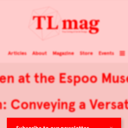
Articles
About
Magazine
Store
Events
en at the Espoo Mu
: Conveying a Versa
×