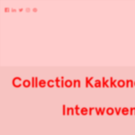
Collection Kakkon
Interwoven