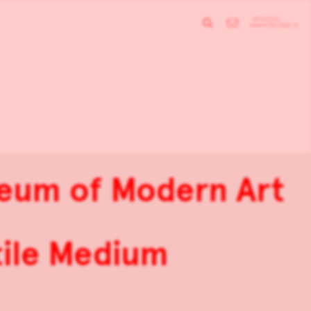
seum of Modern Art
tile Medium