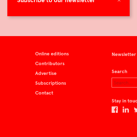
Subscribe to our newsletter
Online editions
Newsletter
Contributors
Search
Advertise
Subscriptions
Contact
Stay in tou