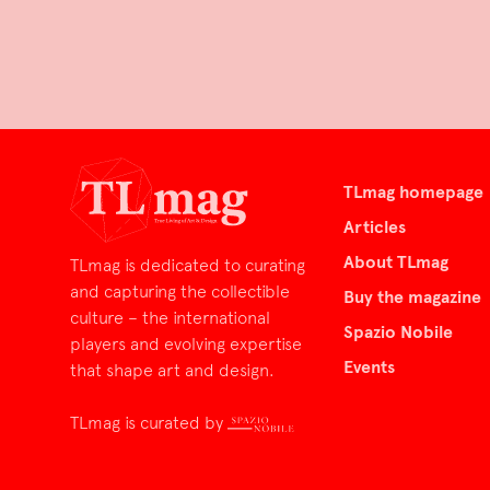
TLmag homepage
Articles
About TLmag
TLmag is dedicated to curating
and capturing the collectible
Buy the magazine
culture – the international
Spazio Nobile
players and evolving expertise
Events
that shape art and design.
TLmag is curated by