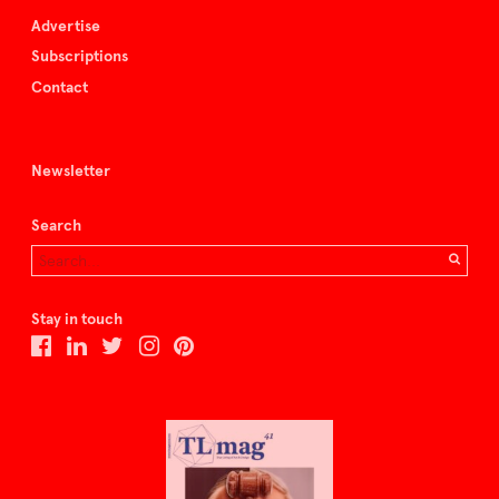
Advertise
Subscriptions
Contact
Newsletter
Search
Stay in touch