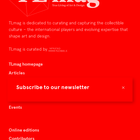
TLmag is dedicated to curating and capturing the collectible
culture – the international players and evolving expertise that
shape art and design.
TLmag is curated by
TLmag homepage
Articles
About TLmag
×
Subscribe to our newsletter
Buy the magazine
Spazio Nobile
Events
Online editions
Contributors