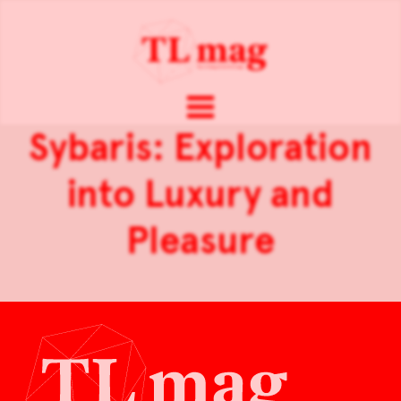
Sybaris: Exploration
into Luxury and
Pleasure