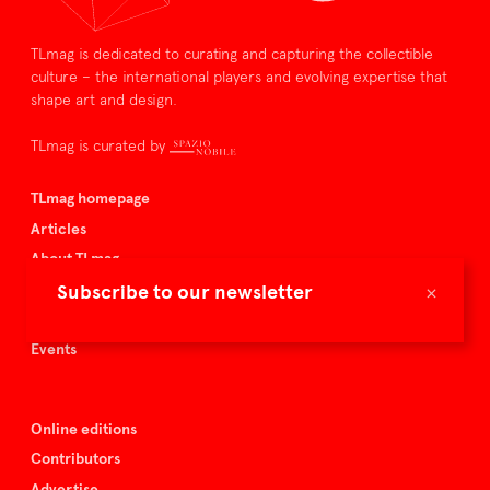
TLmag is dedicated to curating and capturing the collectible
culture – the international players and evolving expertise that
shape art and design.
TLmag is curated by
TLmag homepage
Articles
About TLmag
×
Buy the magazine
Subscribe to our newsletter
Spazio Nobile
Events
Online editions
Contributors
Advertise