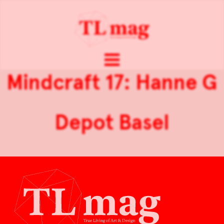
Mindcraft 17: Hanne G
Depot Basel