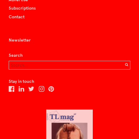
Subscriptions
Contact
Newsletter
Search
Stay in touch