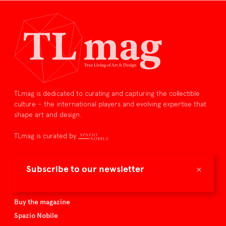
TLmag is dedicated to curating and capturing the collectible
culture – the international players and evolving expertise that
shape art and design.
TLmag is curated by
TLmag homepage
×
Subscribe to our newsletter
Articles
About TLmag
Buy the magazine
Spazio Nobile