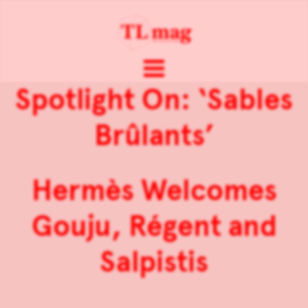
Spotlight On: ‘Sables
Brûlants’
Hermès Welcomes
Gouju, Régent and
Salpistis