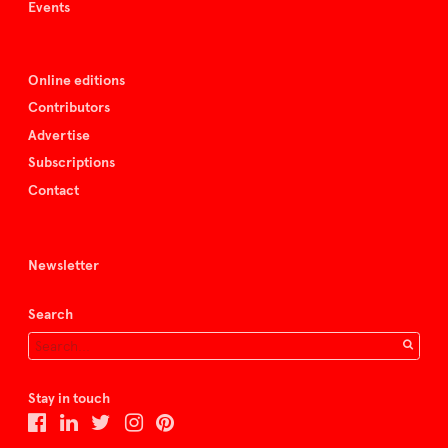
Events
Online editions
Contributors
Advertise
Subscriptions
Contact
Newsletter
Search
Stay in touch