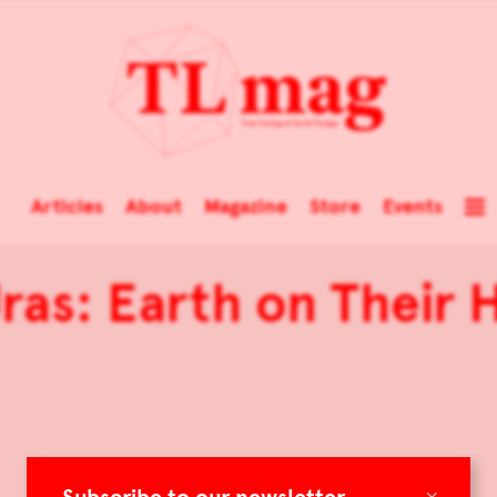
Articles
About
Magazine
Store
Events
Uras: Earth on Their
×