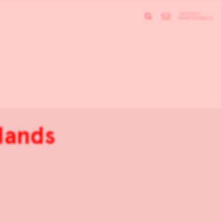
 Hands