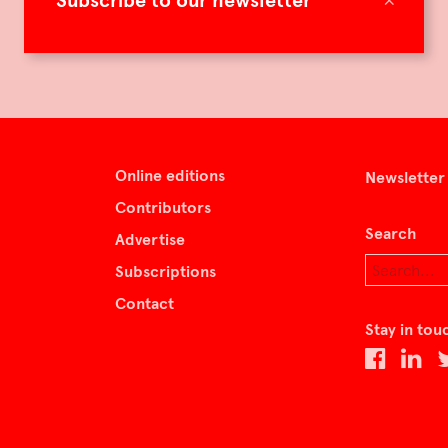
Subscribe to our newsletter
Online editions
Newsletter
Contributors
Search
Advertise
Subscriptions
Contact
Stay in tou