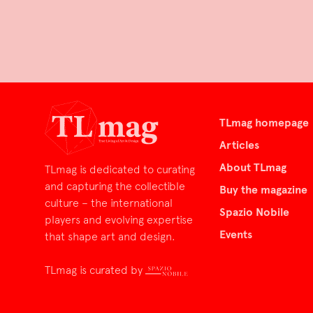
TLmag homepage
Articles
About TLmag
TLmag is dedicated to curating
and capturing the collectible
Buy the magazine
culture – the international
Spazio Nobile
players and evolving expertise
Events
that shape art and design.
TLmag is curated by