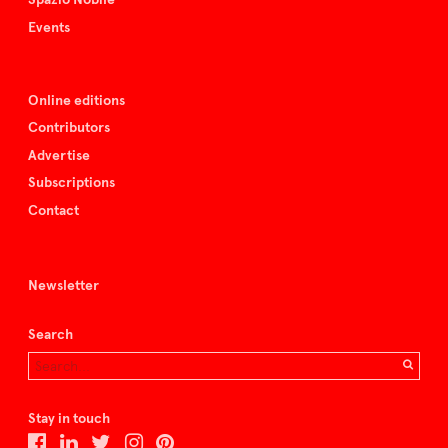
Events
Online editions
Contributors
Advertise
Subscriptions
Contact
Newsletter
Search
Stay in touch