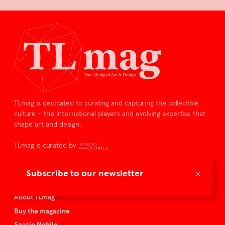
TLmag is dedicated to curating and capturing the collectible
culture – the international players and evolving expertise that
shape art and design.
TLmag is curated by
TLmag homepage
×
Subscribe to our newsletter
Articles
About TLmag
Buy the magazine
Spazio Nobile