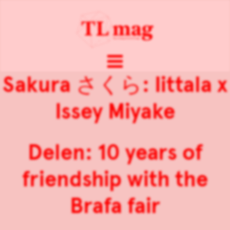
Sakura さくら: Iittala x
Issey Miyake
Delen: 10 years of
friendship with the
Brafa fair