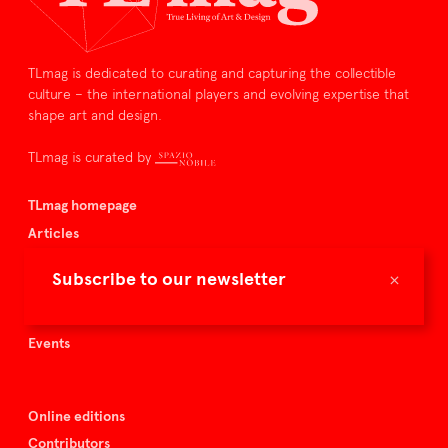
TLmag is dedicated to curating and capturing the collectible
culture – the international players and evolving expertise that
shape art and design.
TLmag is curated by
TLmag homepage
Articles
About TLmag
×
Subscribe to our newsletter
Buy the magazine
Spazio Nobile
Events
Online editions
Contributors