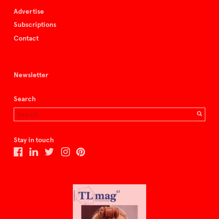
Advertise
Subscriptions
Contact
Newsletter
Search
Stay in touch