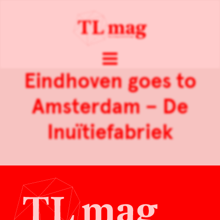
Eindhoven goes to
Amsterdam – De
Inuïtiefabriek