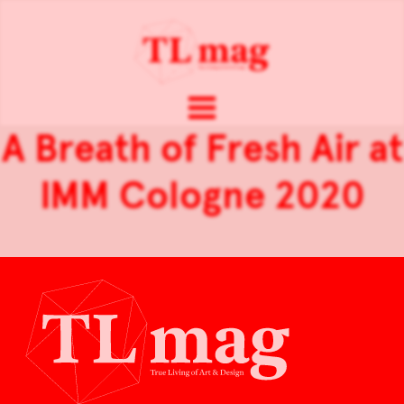
A Breath of Fresh Air at
IMM Cologne 2020