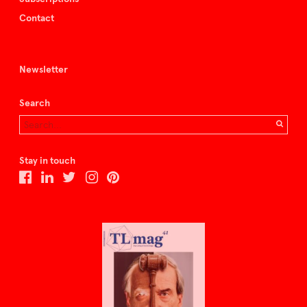
Contact
Newsletter
Search
Stay in touch