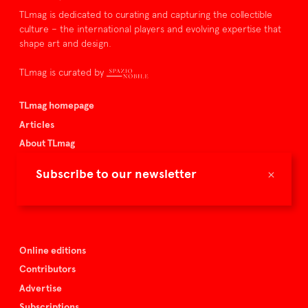
TLmag is dedicated to curating and capturing the collectible
culture – the international players and evolving expertise that
shape art and design.
TLmag is curated by
TLmag homepage
Articles
About TLmag
Buy the magazine
×
Subscribe to our newsletter
Spazio Nobile
Events
Online editions
Contributors
Advertise
Subscriptions