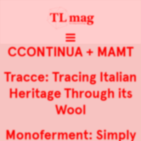
CCONTINUA + MAMT
Tracce: Tracing Italian
Heritage Through its
Wool
Monoferment: Simply