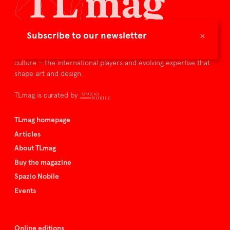
×
Subscribe to our newsletter
TLmag is dedicated to curating and capturing the collectible
culture – the international players and evolving expertise that
shape art and design.
TLmag is curated by
TLmag homepage
Articles
About TLmag
Buy the magazine
Spazio Nobile
Events
Online editions