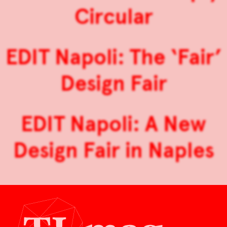
Circular
EDIT Napoli: The ‘Fair’
Design Fair
EDIT Napoli: A New
Design Fair in Naples