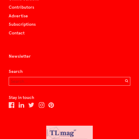
Contributors
Advertise
Subscriptions
Contact
Newsletter
Search
Stay in touch