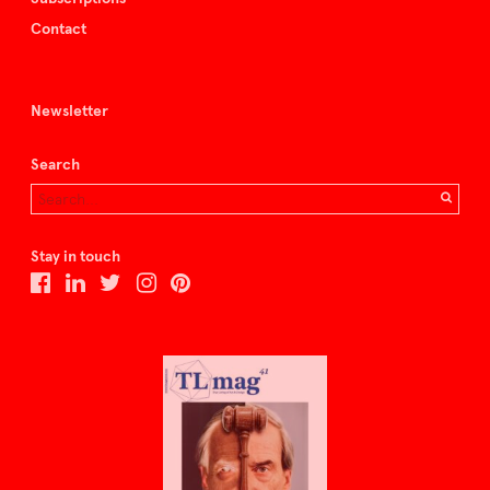
Contact
Newsletter
Search
Stay in touch