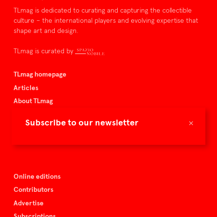
TLmag is dedicated to curating and capturing the collectible
culture – the international players and evolving expertise that
shape art and design.
TLmag is curated by
TLmag homepage
Articles
About TLmag
Buy the magazine
×
Subscribe to our newsletter
Spazio Nobile
Events
Online editions
Contributors
Advertise
Subscriptions