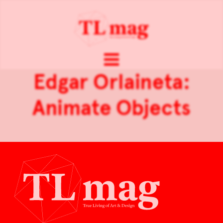
Edgar Orlaineta:
Animate Objects