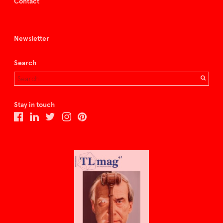
Contact
Newsletter
Search
Stay in touch