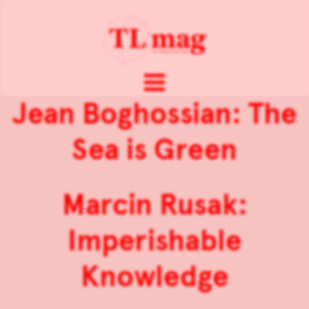
Jean Boghossian: The
Sea is Green
Marcin Rusak:
Imperishable
Knowledge