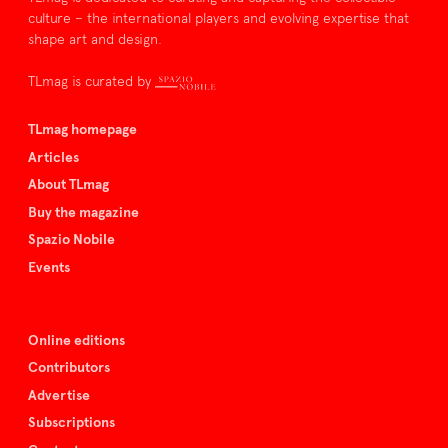
culture – the international players and evolving expertise that
shape art and design.
TLmag is curated by
TLmag homepage
Articles
About TLmag
Buy the magazine
Spazio Nobile
Events
Online editions
Contributors
Advertise
Subscriptions