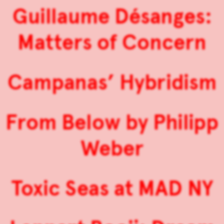
Guillaume Désanges:
Matters of Concern
Campanas’ Hybridism
From Below by Philipp
Weber
Toxic Seas at MAD NY