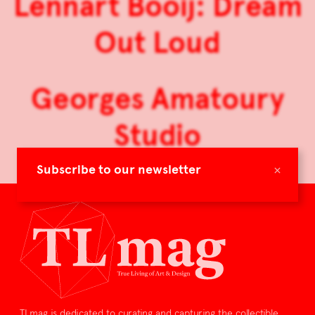
Lennart Booij: Dream
Out Loud
Georges Amatoury
Studio
×
Subscribe to our newsletter
TLmag is dedicated to curating and capturing the collectible