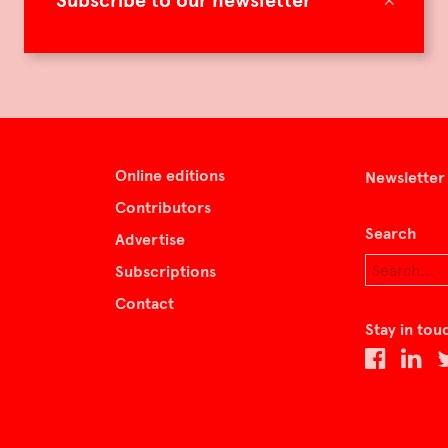
Subscribe to our newsletter
Online editions
Newsletter
Contributors
Search
Advertise
Subscriptions
Contact
Stay in tou