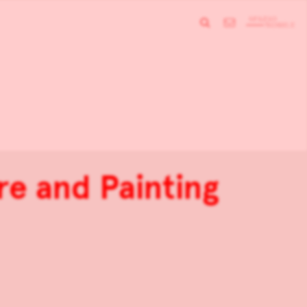
re and Painting