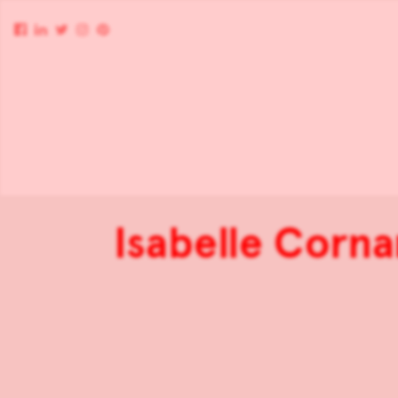
Isabelle Corna