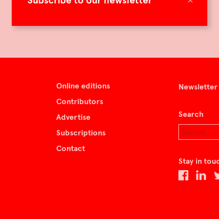
Subscribe to our newsletter
Online editions
Newsletter
Contributors
Search
Advertise
Subscriptions
Contact
Stay in tou