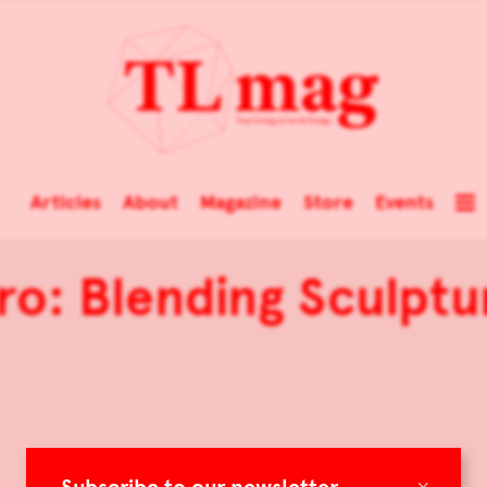
Articles
About
Magazine
Store
Events
ro: Blending Sculptu
×