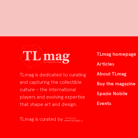
TLmag homepage
Articles
About TLmag
TLmag is dedicated to curating
and capturing the collectible
Buy the magazine
culture – the international
Spazio Nobile
players and evolving expertise
Events
that shape art and design.
TLmag is curated by