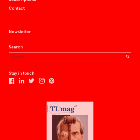
Contact
Newsletter
Search
Stay in touch