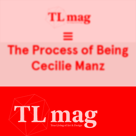
The Process of Being
Cecilie Manz