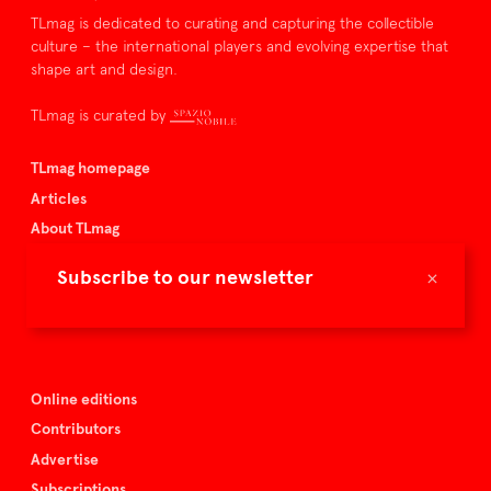
TLmag is dedicated to curating and capturing the collectible
culture – the international players and evolving expertise that
shape art and design.
TLmag is curated by
TLmag homepage
Articles
About TLmag
Buy the magazine
×
Subscribe to our newsletter
Spazio Nobile
Events
Online editions
Contributors
Advertise
Subscriptions