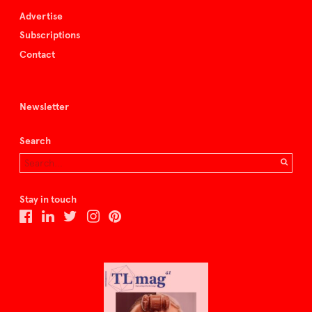
Advertise
Subscriptions
Contact
Newsletter
Search
Stay in touch