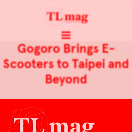
Gogoro Brings E-
Scooters to Taipei and
Beyond