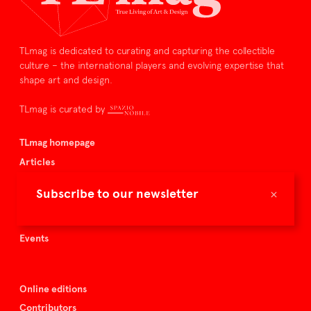
TLmag is dedicated to curating and capturing the collectible
culture – the international players and evolving expertise that
shape art and design.
TLmag is curated by
TLmag homepage
Articles
About TLmag
×
Subscribe to our newsletter
Buy the magazine
Spazio Nobile
Events
Online editions
Contributors