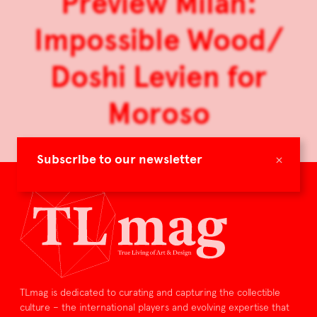
Preview Milan:
Impossible Wood/
Doshi Levien for
Moroso
×
Subscribe to our newsletter
TLmag is dedicated to curating and capturing the collectible
culture – the international players and evolving expertise that