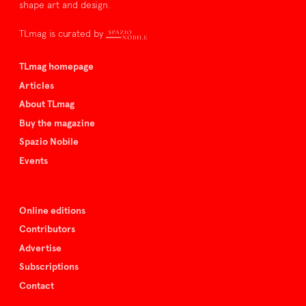
shape art and design.
TLmag is curated by
TLmag homepage
Articles
About TLmag
Buy the magazine
Spazio Nobile
Events
Online editions
Contributors
Advertise
Subscriptions
Contact