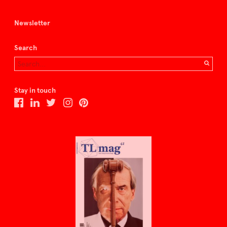
Newsletter
Search
Stay in touch