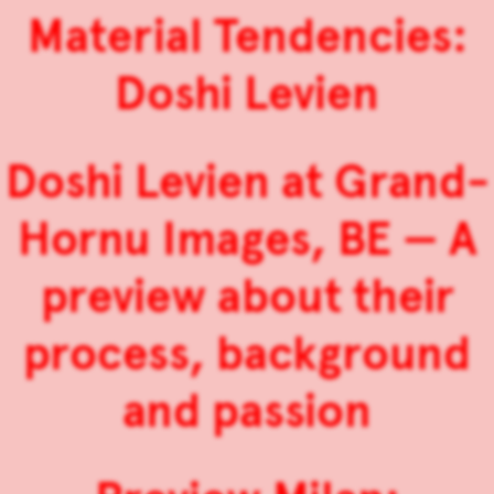
Material Tendencies:
Doshi Levien
Doshi Levien at Grand-
Hornu Images, BE — A
preview about their
process, background
and passion