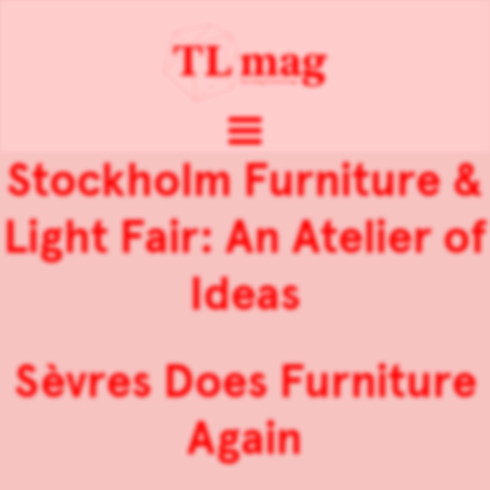
Stockholm Furniture &
Light Fair: An Atelier of
Ideas
Sèvres Does Furniture
Again