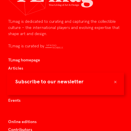
TLmag is dedicated to curating and capturing the collectible
culture – the international players and evolving expertise that
shape art and design.
TLmag is curated by
TLmag homepage
Articles
About TLmag
×
Subscribe to our newsletter
Buy the magazine
Spazio Nobile
Events
Online editions
Contributors