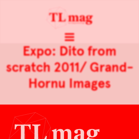
Expo: Dito from
scratch 2011/ Grand-
Hornu Images