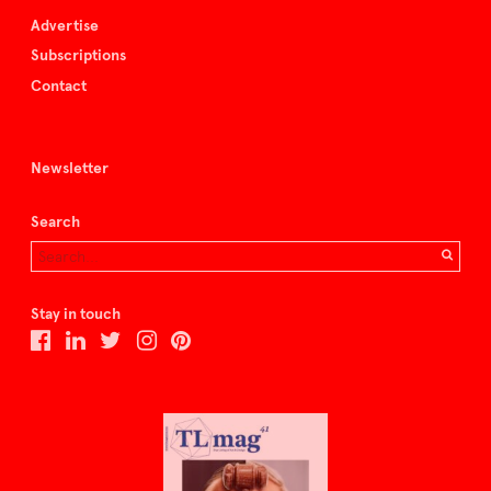
Advertise
Subscriptions
Contact
Newsletter
Search
Stay in touch