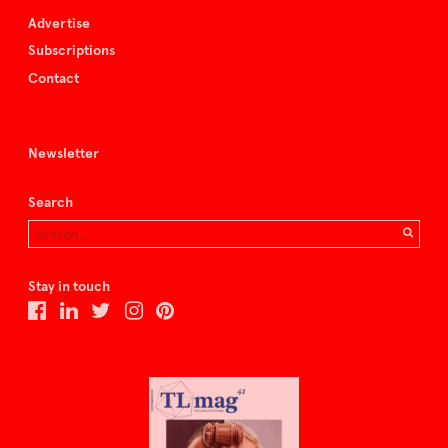
Advertise
Subscriptions
Contact
Newsletter
Search
Stay in touch