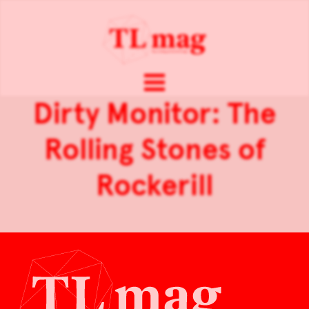
Dirty Monitor: The
Rolling Stones of
Rockerill