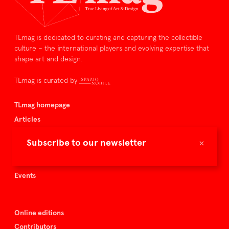
TLmag is dedicated to curating and capturing the collectible
culture – the international players and evolving expertise that
shape art and design.
TLmag is curated by
TLmag homepage
Articles
About TLmag
×
Subscribe to our newsletter
Buy the magazine
Spazio Nobile
Events
Online editions
Contributors