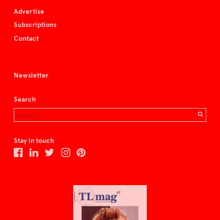
Advertise
Subscriptions
Contact
Newsletter
Search
Stay in touch