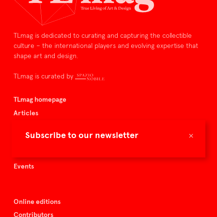
TLmag is dedicated to curating and capturing the collectible
culture – the international players and evolving expertise that
shape art and design.
TLmag is curated by
TLmag homepage
Articles
About TLmag
×
Subscribe to our newsletter
Buy the magazine
Spazio Nobile
Events
Online editions
Contributors