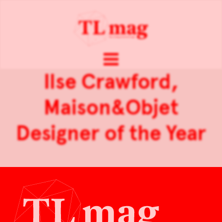
Ilse Crawford,
Maison&Objet
Designer of the Year