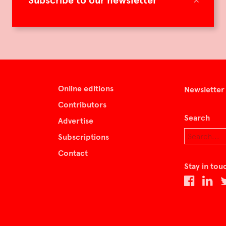
Subscribe to our newsletter
Online editions
Newsletter
Contributors
Search
Advertise
Subscriptions
Contact
Stay in tou