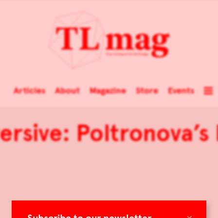
Articles
About
Magazine
Store
Events
ersive: Poltronova’s
×