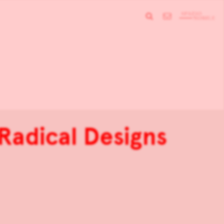
 Radical Designs