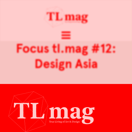
Focus tl.mag #12:
Design Asia