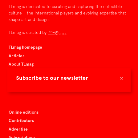
TLmag is dedicated to curating and capturing the collectible
culture – the international players and evolving expertise that
shape art and design.
TLmag is curated by
TLmag homepage
Articles
About TLmag
Buy the magazine
×
Subscribe to our newsletter
Spazio Nobile
Events
Online editions
Contributors
Advertise
Subscriptions