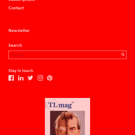
Contact
Newsletter
Search
Stay in touch