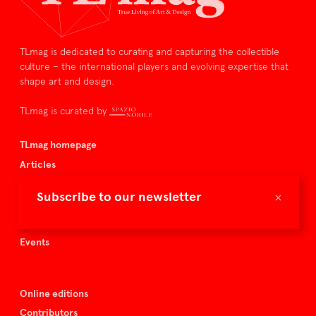
TLmag is dedicated to curating and capturing the collectible
culture – the international players and evolving expertise that
shape art and design.
TLmag is curated by
TLmag homepage
Articles
About TLmag
×
Subscribe to our newsletter
Buy the magazine
Spazio Nobile
Events
Online editions
Contributors