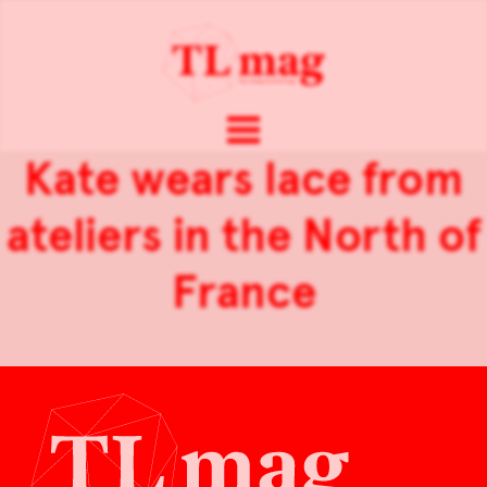
Kate wears lace from
ateliers in the North of
France