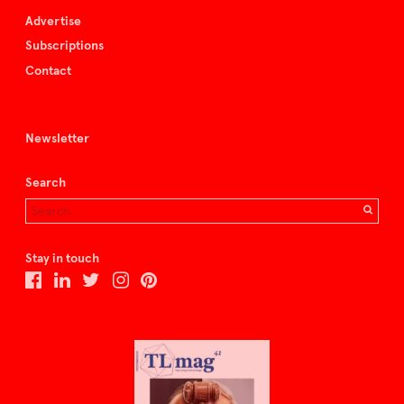
Advertise
Subscriptions
Contact
Newsletter
Search
Stay in touch