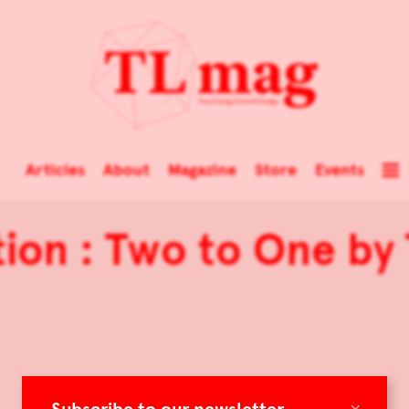
Articles
About
Magazine
Store
Events
tion : Two to One by
×