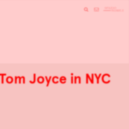
 Tom Joyce in NYC