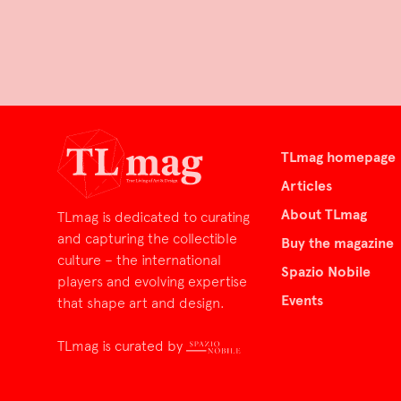
TLmag homepage
Articles
About TLmag
TLmag is dedicated to curating
and capturing the collectible
Buy the magazine
culture – the international
Spazio Nobile
players and evolving expertise
Events
that shape art and design.
TLmag is curated by