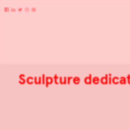
Sculpture dedica