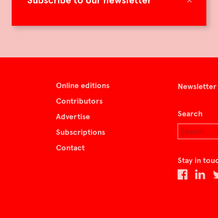
Subscribe to our newsletter
Online editions
Newsletter
Contributors
Search
Advertise
Subscriptions
Contact
Stay in tou