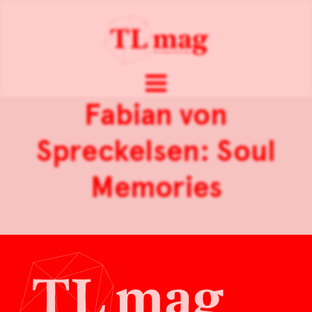
Fabian von
Spreckelsen: Soul
Memories