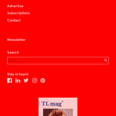
Advertise
Subscriptions
Contact
Newsletter
Search
Stay in touch