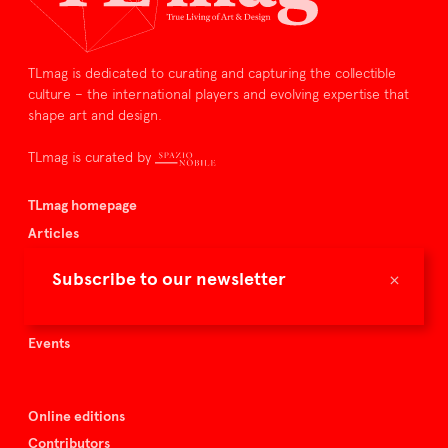
TLmag is dedicated to curating and capturing the collectible
culture – the international players and evolving expertise that
shape art and design.
TLmag is curated by
TLmag homepage
Articles
About TLmag
×
Subscribe to our newsletter
Buy the magazine
Spazio Nobile
Events
Online editions
Contributors