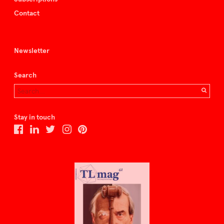
Contact
Newsletter
Search
Stay in touch