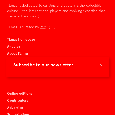
TLmag is dedicated to curating and capturing the collectible
culture – the international players and evolving expertise that
shape art and design.
TLmag is curated by
TLmag homepage
Articles
About TLmag
Buy the magazine
×
Subscribe to our newsletter
Spazio Nobile
Events
Online editions
Contributors
Advertise
Subscriptions