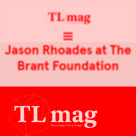
Jason Rhoades at The
Brant Foundation