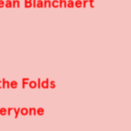
Jean Blanchaert
the Folds
veryone