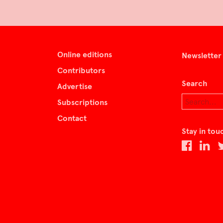
Online editions
Newsletter
Contributors
Search
Advertise
Subscriptions
Contact
Stay in tou