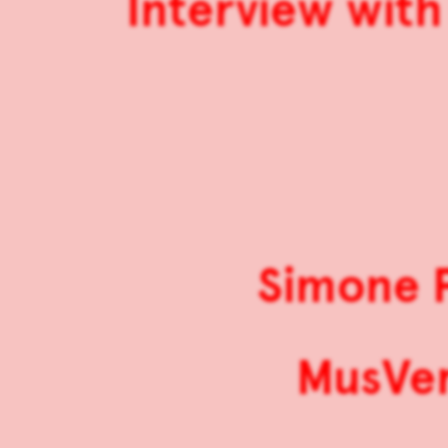
Interview with
Simone P
MusVer