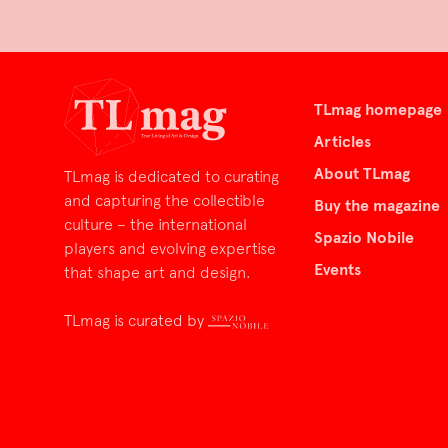
TLmag homepage
Articles
About TLmag
TLmag is dedicated to curating
and capturing the collectible
Buy the magazine
culture – the international
Spazio Nobile
players and evolving expertise
Events
that shape art and design.
TLmag is curated by