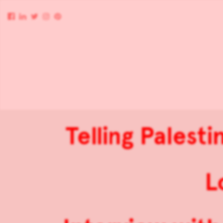
Telling Palest
L