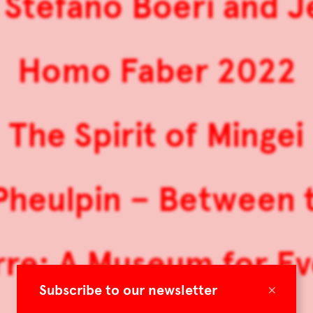
 Stefano Boeri and 
Homo Faber 2022
The Spirit of Mingei
heulpin – Between 
re: A Museum for E
×
Subscribe to our newsletter