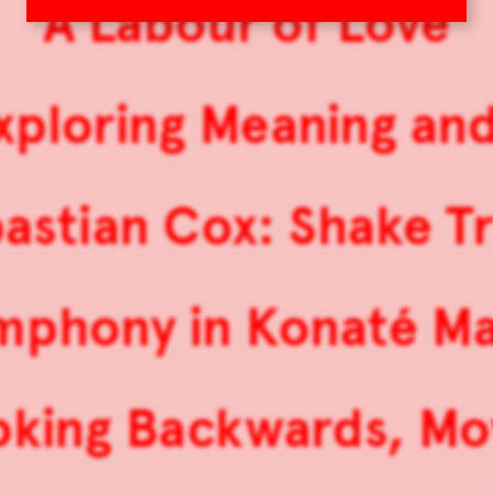
A Labour of Love
 Exploring Meaning an
astian Cox: Shake T
mphony in Konaté Ma
oking Backwards, Mo