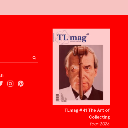
ch
TLmag #41 The Art of
Collecting
Year 2026