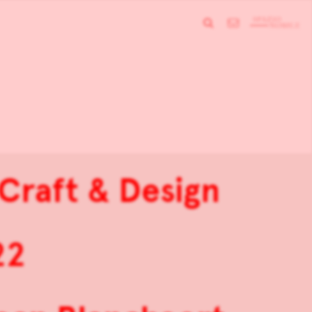
 Craft & Design
22