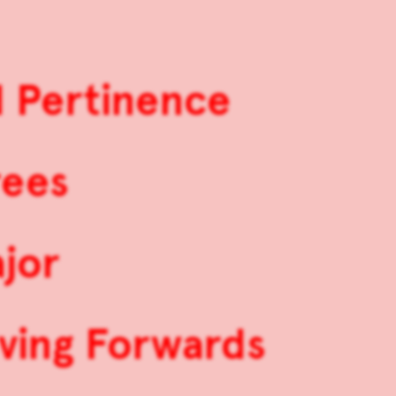
d Pertinence
rees
jor
ving Forwards