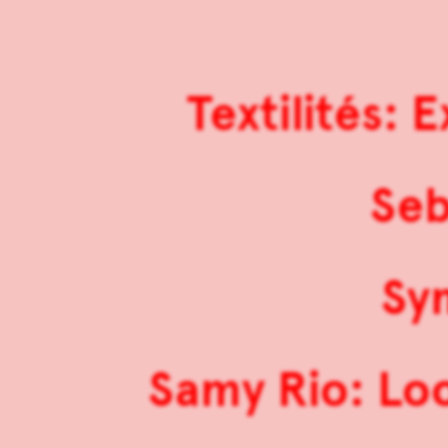
Textilités:
Seb
Sy
Samy Rio: Lo