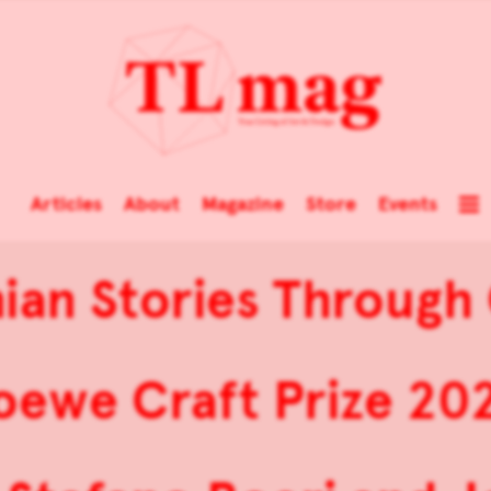
Articles
About
Magazine
Store
Events
inian Stories Through
oewe Craft Prize 20