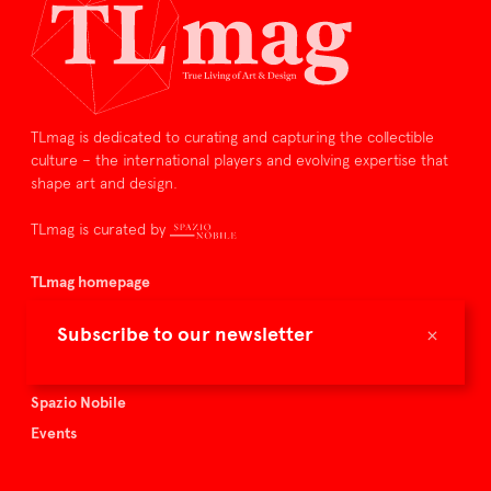
TLmag is dedicated to curating and capturing the collectible
culture – the international players and evolving expertise that
shape art and design.
TLmag is curated by
TLmag homepage
Articles
×
Subscribe to our newsletter
About TLmag
Buy the magazine
Spazio Nobile
Events