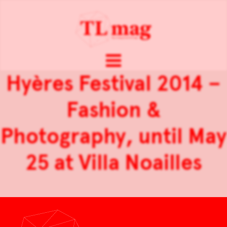
Hyères Festival 2014 –
Fashion &
Photography, until May
25 at Villa Noailles