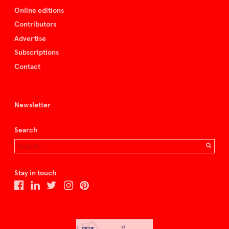
Online editions
Contributors
Advertise
Subscriptions
Contact
Newsletter
Search
Stay in touch