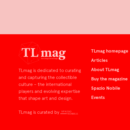
TLmag homepage
Articles
About TLmag
TLmag is dedicated to curating
and capturing the collectible
Buy the magazine
culture – the international
Spazio Nobile
players and evolving expertise
Events
that shape art and design.
TLmag is curated by