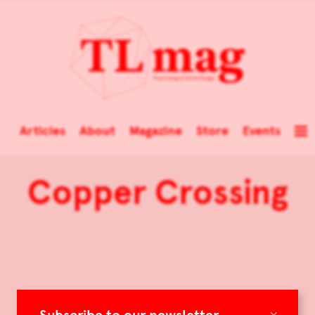
Articles
About
Magazine
Store
Events
Copper Crossing
×