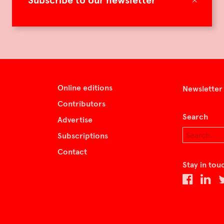
Subscribe to our newsletter
Online editions
Newsletter
Contributors
Search
Advertise
Subscriptions
Contact
Stay in tou