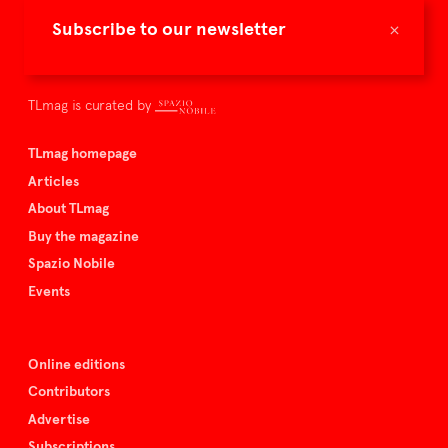
TLmag is dedicated to curating and capturing the collectible
×
Subscribe to our newsletter
culture – the international players and evolving expertise that
shape art and design.
TLmag is curated by
TLmag homepage
Articles
About TLmag
Buy the magazine
Spazio Nobile
Events
Online editions
Contributors
Advertise
Subscriptions