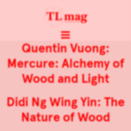
Quentin Vuong:
Mercure: Alchemy of
Wood and Light
Didi Ng Wing Yin: The
Nature of Wood