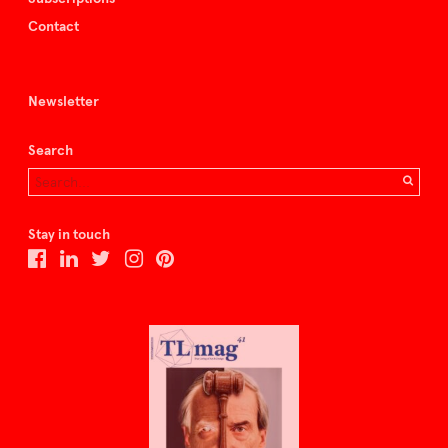
Contact
Newsletter
Search
Stay in touch