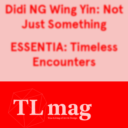
Didi NG Wing Yin: Not
Just Something
ESSENTIA: Timeless
Encounters