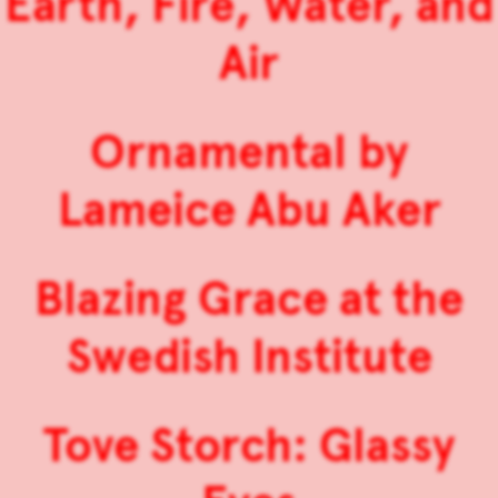
Earth, Fire, Water, and
Air
Ornamental by
Lameice Abu Aker
Blazing Grace at the
Swedish Institute
Tove Storch: Glassy