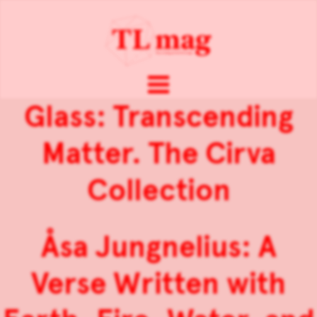
Glass: Transcending
Matter. The Cirva
Collection
Åsa Jungnelius: A
Verse Written with