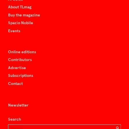
About TLmag
Buy the magazine
Spazio Nobile
Events
Online editions
Contributors
Advertise
Subscriptions
Contact
Newsletter
Search