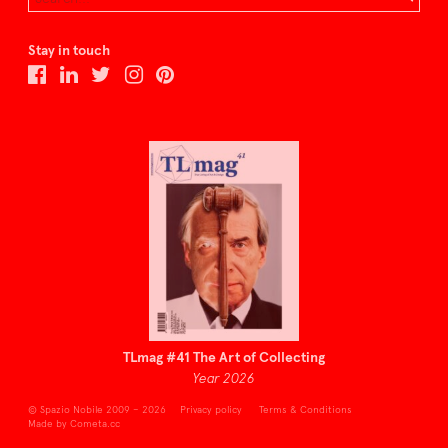
Stay in touch
TLmag #41 The Art of Collecting
Year 2026
© Spazio Nobile 2009 – 2026
Privacy policy
Terms & Conditions
Made by Cometa.cc