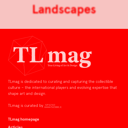
Landscapes
TLmag is dedicated to curating and capturing the collectible
culture – the international players and evolving expertise that
shape art and design.
TLmag is curated by
TLmag homepage
Articles