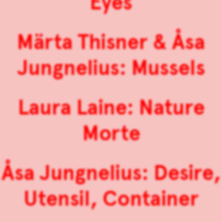
Eyes
Märta Thisner & Åsa
Jungnelius: Mussels
Laura Laine: Nature
Morte
Åsa Jungnelius: Desire,
Utensil, Container